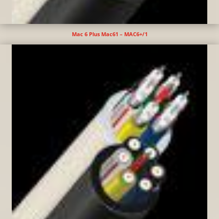
Mac 6 Plus Mac61 – MAC6+/1