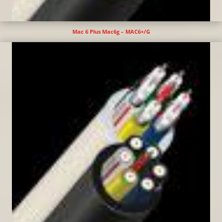
Mac 6 Plus Mac6g – MAC6+/G