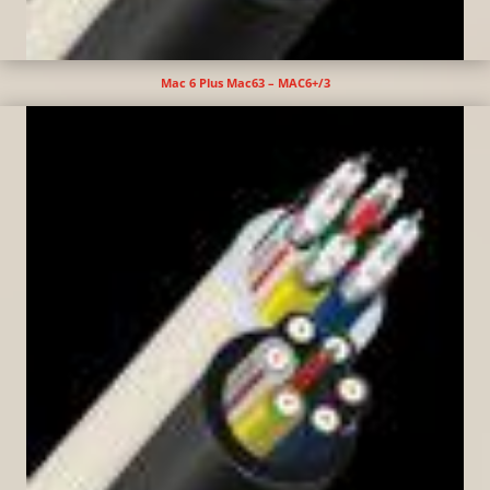
Mac 6 Plus Mac63 – MAC6+/3