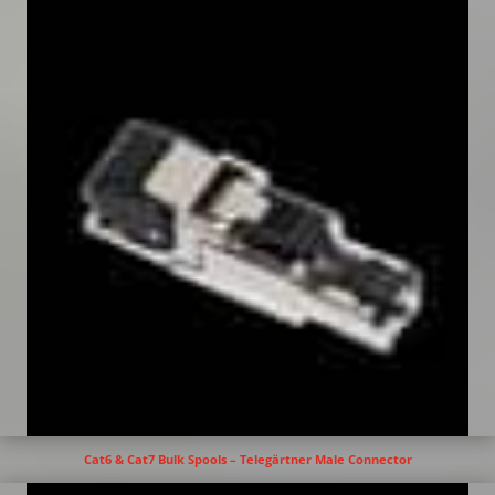
Cat6 & Cat7 Bulk Spools – Telegärtner Male Connector