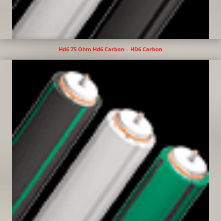
Hd6 75 Ohm Hd6 Carbon – HD6 Carbon