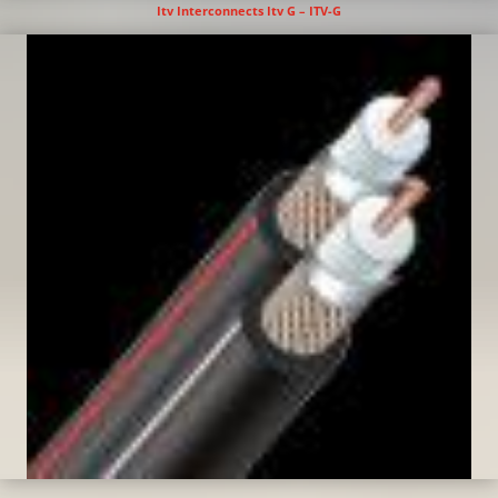
Itv Interconnects Itv G – ITV-G