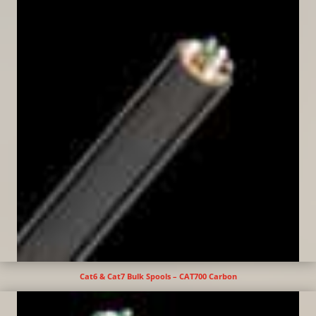
Cat6 & Cat7 Bulk Spools – CAT700 Carbon